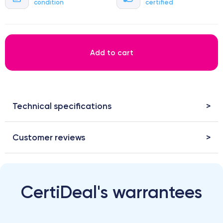
condition
certified
Add to cart
Technical specifications
Customer reviews
CertiDeal's warrantees