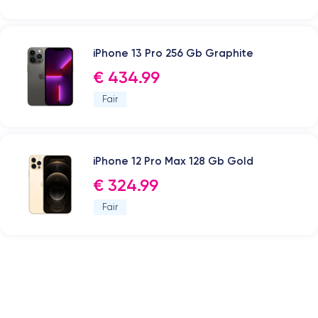
iPhone 13 Pro 256 Gb Graphite
€ 434.99
Fair
iPhone 12 Pro Max 128 Gb Gold
€ 324.99
Fair
.