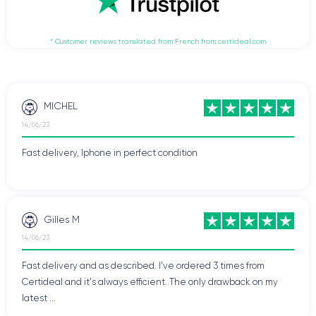
* Customer reviews translated from French from certideal.com
MICHEL
14/06/23
Fast delivery, Iphone in perfect condition
Gilles M
14/06/23
Fast delivery and as described. I've ordered 3 times from
Certideal and it's always efficient. The only drawback on my
latest ...