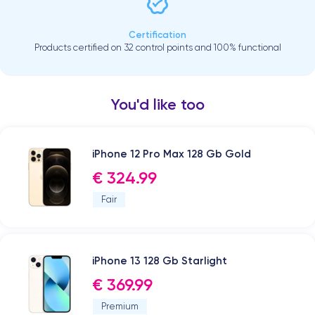
Certification
Products certified on 32 control points and 100% functional
You'd like too
iPhone 12 Pro Max 128 Gb Gold
€ 324.99
Fair
iPhone 13 128 Gb Starlight
€ 369.99
Premium