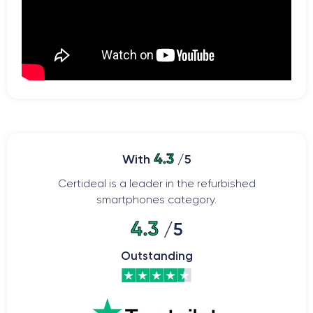
4.3
With
/5
Certideal is a leader in the refurbished
smartphones category.
4.3
/5
Outstanding