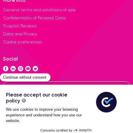
General terms and conditions of sale
Confidentiality of Personal Data
Truspilot Reviews
Data and Privacy
Cookie preferences
Social
Contact
General terms of sales
2-Year warranty
Certideal © 2026 All Rights
Reserved