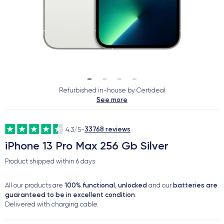
Refurbished in-house by Certideal
See more
33768 reviews
4.3/5
-
iPhone 13 Pro Max 256 Gb Silver
Product shipped within
6 days
100% functional
unlocked
batteries are
All our products are
,
and our
guaranteed to be in excellent condition
.
Delivered with charging cable.