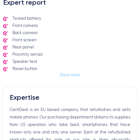
Expert report
Tested battery
Front camera
Back camera
Front screen
Rear panel
Proximity sensor
Speaker test
Power button
Show more
Jack plug or Lightning connector
Mute button
Volume buttons
Expertise
Speakerphone
Microphone
CertiDeal is an EU based company that refurbishes and sells
Home button
mobile phones. Our purchasing department obtains its supplies
Bluetooth
from US operators who take back smartphones that have
WiFi
known only one and only one owner. Each of the refurbished
Network
products offered for sale on our site is then physically