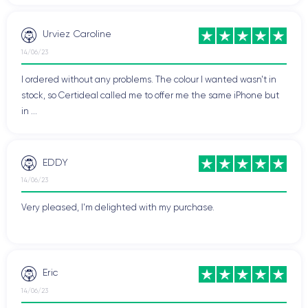
Urviez Caroline
14/06/23
I ordered without any problems. The colour I wanted wasn't in
stock, so Certideal called me to offer me the same iPhone but
in ...
EDDY
14/06/23
Very pleased, I'm delighted with my purchase.
Eric
14/06/23