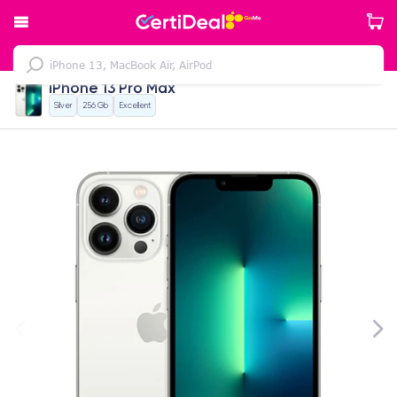
iPhone 13 Pro Max
Silver
256 Gb
Excellent