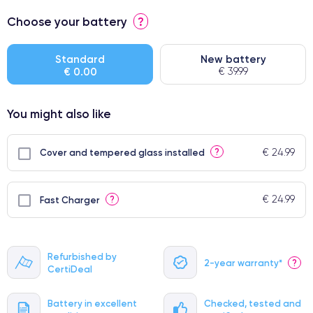
⭐ Premium
Choose your battery
?
● Screen Apple origin
● Perfect quality screen
Standard
New battery
€ 0.00
€ 39.99
● Few products
You might also like
€ 24.99
?
Cover and tempered glass installed
€ 24.99
?
Fast Charger
Refurbished by
2-year warranty*
?
CertiDeal
Battery in excellent
Checked, tested and