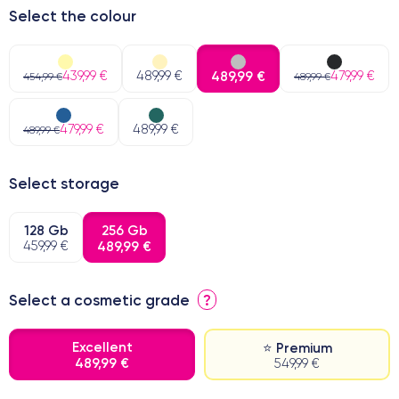
Select the colour
439,99 €
489,99 €
489,99 €
479,99 €
454,99 €
489,99 €
479,99 €
489,99 €
489,99 €
Select storage
128 Gb
256 Gb
459,99 €
489,99 €
Select a cosmetic grade
?
Excellent
⭐ Premium
489,99 €
549,99 €