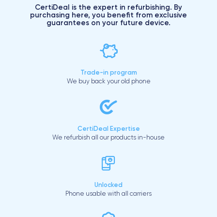
CertiDeal is the expert in refurbishing. By
purchasing here, you benefit from exclusive
guarantees on your future device.
Trade-in program
We buy back your old phone
CertiDeal Expertise
We refurbish all our products in-house
Unlocked
Phone usable with all carriers