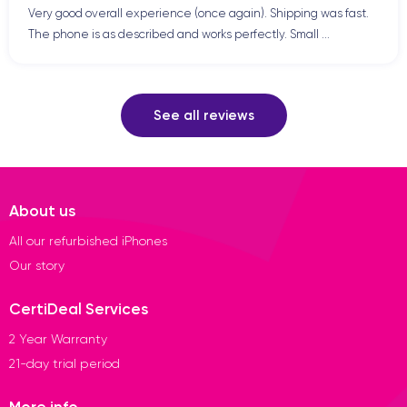
Very good overall experience (once again). Shipping was fast.
The phone is as described and works perfectly. Small ...
See all reviews
About us
All our refurbished iPhones
Our story
CertiDeal Services
2 Year Warranty
21-day trial period
More info