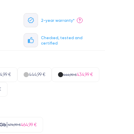
2-year warranty*
?
Checked, tested and
certified
4,99 €
444,99 €
434,99 €
444,99 €
€
 Gb
464,99 €
474,99 €