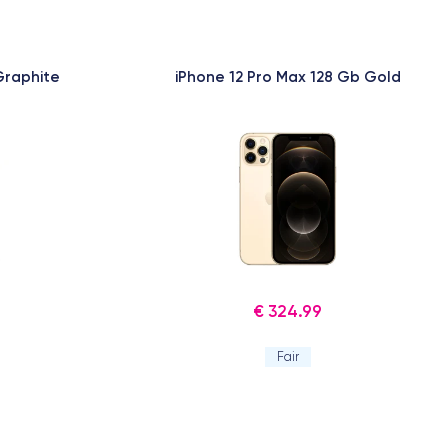
Graphite
iPhone 12 Pro Max 128 Gb Gold
€ 324.99
Fair