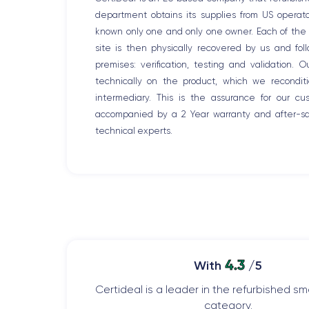
department obtains its supplies from US opera
known only one and only one owner. Each of the r
site is then physically recovered by us and fo
premises: verification, testing and validation. 
technically on the product, which we recondit
intermediary. This is the assurance for our c
accompanied by a 2 Year warranty and after-sal
technical experts.
4.3
With
/5
Certideal is a leader in the refurbished 
category.