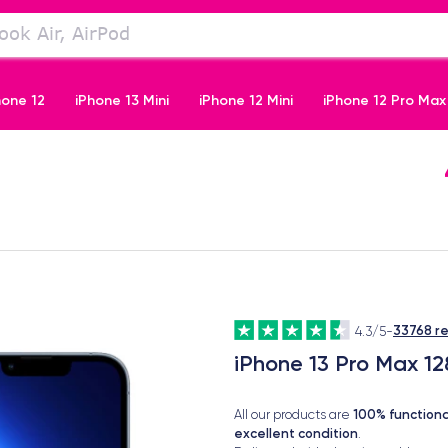
hone 12
iPhone 13 Mini
iPhone 12 Mini
iPhone 12 Pro Max
iPhone 11 Pro
33768 r
4.3/5
-
iPhone 13 Pro Max 12
100% functiona
All our products are
excellent condition
.