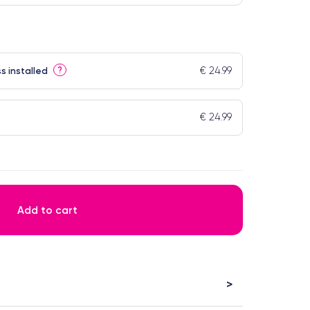
€ 24.99
?
s installed
€ 24.99
Add to cart