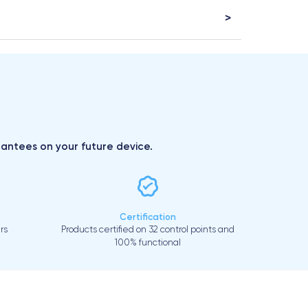
arantees on your future device.
Certification
rs
Products certified on 32 control points and
100% functional