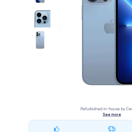
Refurbished in-house by Cer
See more