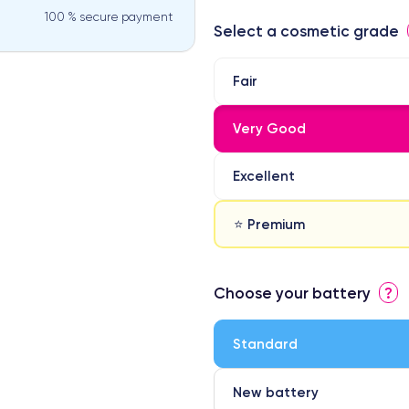
100 % secure payment
Select a cosmetic grade
Fair
Very Good
Excellent
⭐ Premium
⭐ Premium
Choose your battery
?
● Screen Apple origin
● Perfect quality screen
Standard
● Few products
New battery