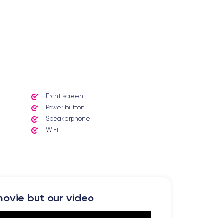
Front screen
Power button
Speakerphone
WiFi
ovie but our video