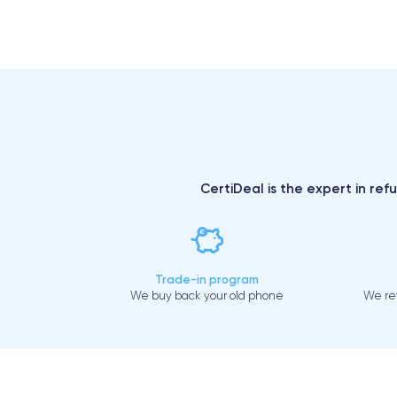
CertiDeal is the expert in ref
Trade-in program
We buy back your old phone
We ref