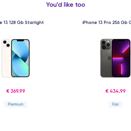
You'd like too
e 13 128 Gb Starlight
iPhone 13 Pro 256 Gb 
€ 369.99
€ 434.99
Premium
Fair