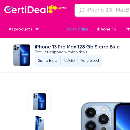
All products
Flash Sales
iPhone 13
iP
iPhone 13 Pro Max 128 Gb Sierra Blue
iPhone XR
iPhone SE 2 (2020)
iPhone X
iPhone XS
Product shipped within
6 days
Sierra Blue
128 Gb
Very Good