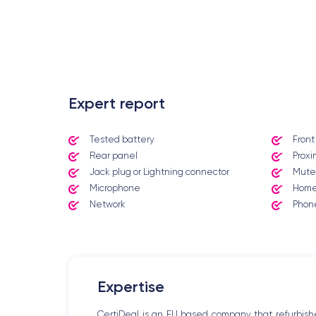
.
Expert report
Tested battery
Fron
Rear panel
Proxi
Jack plug or Lightning connector
Mute
Microphone
Home
Network
Phone
Expertise
CertiDeal is an EU based company that refurbish