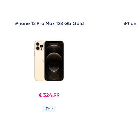
iPhone 12 Pro Max 128 Gb Gold
iPhon
€ 324.99
Fair