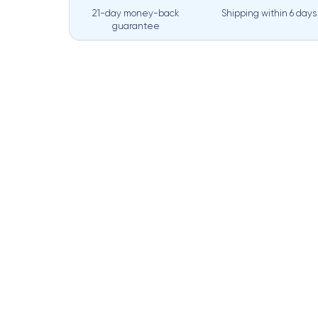
21-day money-back
Shipping within
6 days
guarantee