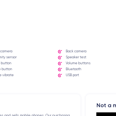
t camera
Back camera
mity sensor
Speaker test
 button
Volume buttons
 button
Bluetooth
 vibrate
USB port
Not a m
es and sells mobile phones. Our purchasing