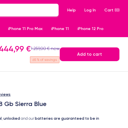
Help
Log In
Cart (
0
)
iPhone 11 Pro Max
iPhone 11
iPhone 12 Pro
444,99 €
1 259,00 € new
Add to cart
65
% of savings
eviews
8 Gb Sierra Blue
l
unlocked
batteries are guaranteed to be in
,
and our