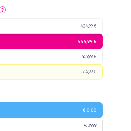
?
424,99 €
444,99 €
459,99 €
514,99 €
€ 0.00
€ 39.99