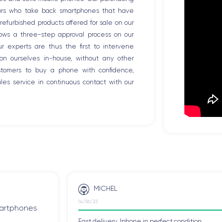
tors who take back smartphones that have
efurbished products offered for sale on our
llows a three-step approval process on our
Our experts are thus the first to intervene
ion ourselves in-house, without any other
ustomers to buy a phone with confidence,
es service in continuous contact with our
MICHEL
14/06/23
smartphones
Fast delivery, Iphone in perfect condition