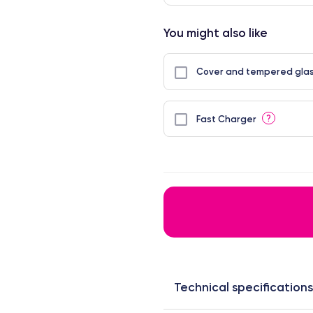
You might also like
Cover and tempered glas
?
Fast Charger
Technical specifications