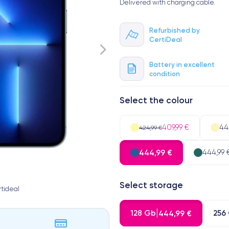
Delivered with charging cable.
Refurbished by
CertiDeal
Battery in excellent
condition
Select the colour
409,99 €
44
424,99 €
444,99 €
444,99 
Select storage
tideal
128 Gb
256
444,99 €