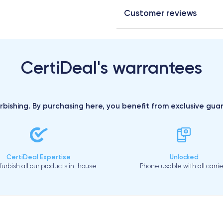
Customer reviews
CertiDeal's warrantees
urbishing. By purchasing here, you benefit from exclusive gu
CertiDeal Expertise
Unlocked
urbish all our products in-house
Phone usable with all carrie